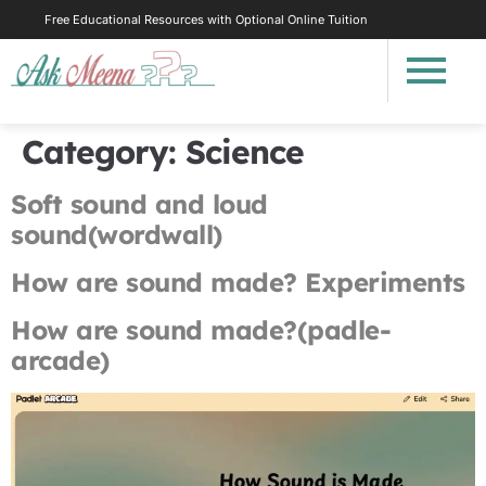
Free Educational Resources with Optional Online Tuition
Category:
Science
Soft sound and loud
sound(wordwall)
How are sound made? Experiments
How are sound made?(padle-
arcade)