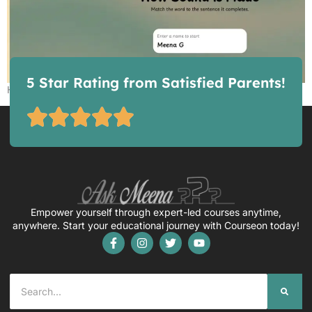
5 Star Rating from Satisfied Parents!
How Sound is Made – Game
Empower yourself through expert-led courses anytime,
anywhere. Start your educational journey with Courseon today!