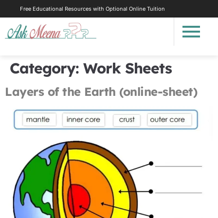
Free Educational Resources with Optional Online Tuition
Category:
Work Sheets
Layers of the Earth (online-sheet)