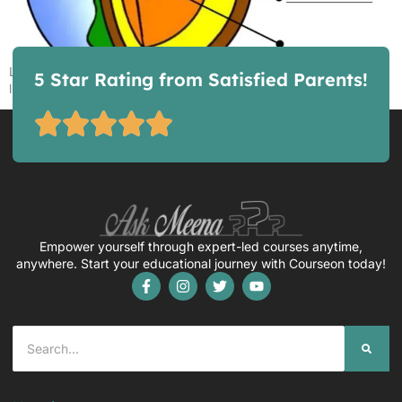
Layers of the Earth, an interactive worksheet by Lmarshal46
5 Star Rating from Satisfied Parents!
liveworksheets.com
Empower yourself through expert-led courses anytime,
anywhere. Start your educational journey with Courseon today!