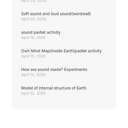
April 25, 2026
Soft sound and loud sound(wordwall)
April 20, 2026
sound padlet activity
April 16, 2026
Own Mind Map(Inside Earth)padlet activity
April 15, 2026
How are sound made? Experiments
April 14, 2026
Model of internal structure of Earth
April 10, 2026