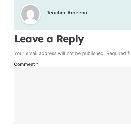
Teacher Ameena
Leave a Reply
Your email address will not be published.
Required f
Comment
*