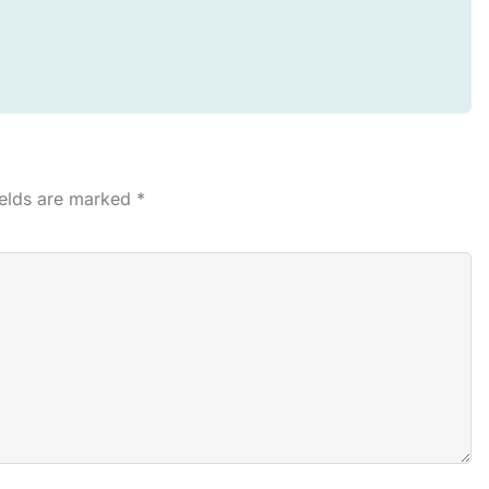
ields are marked
*