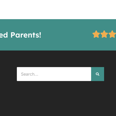
ied Parents!