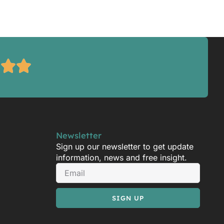
Newsletter
Sign up our newsletter to get update
information, news and free insight.
SIGN UP