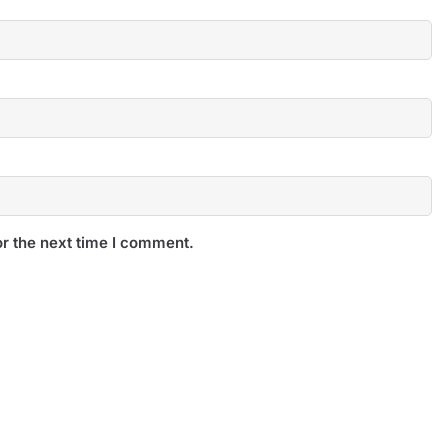
r the next time I comment.