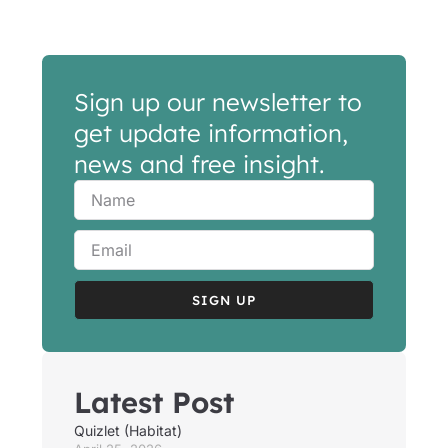
Sign up our newsletter to
get update information,
news and free insight.
SIGN UP
Latest Post
Quizlet (Habitat)