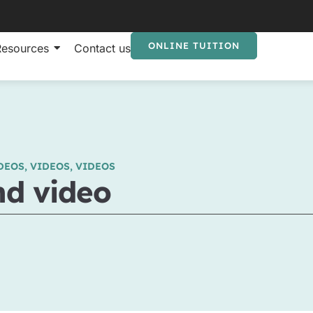
ONLINE TUITION
Resources
Contact us
DEOS
,
VIDEOS
,
VIDEOS
nd video