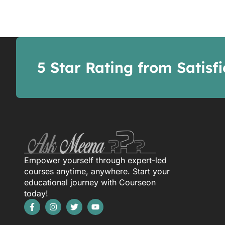
5 Star Rating from Satisf
Empower yourself through expert-led
courses anytime, anywhere. Start your
educational journey with Courseon
today!