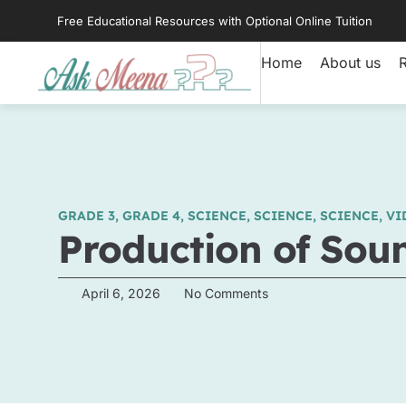
Free Educational Resources with Optional Online Tuition
Home
About us
GRADE 3
,
GRADE 4
,
SCIENCE
,
SCIENCE
,
SCIENCE
,
VI
Production of Sou
April 6, 2026
No Comments