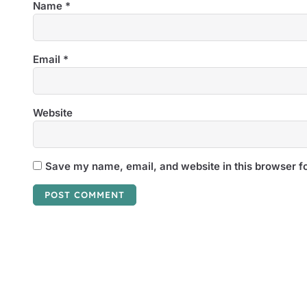
Name
*
Email
*
Website
Save my name, email, and website in this browser fo