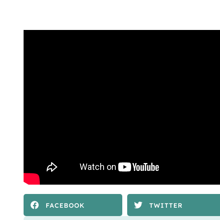
FACEBOOK
TWITTER