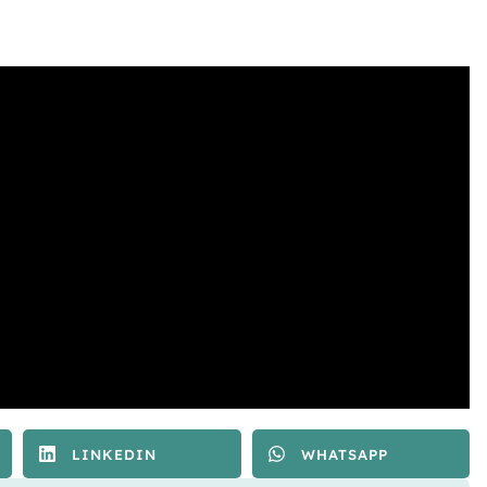
LINKEDIN
WHATSAPP